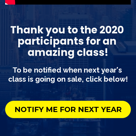
Thank you to the 2020 
participants for an 
amazing class!
To be notified when next year's 
class is going on sale, click below!
NOTIFY ME FOR NEXT YEAR