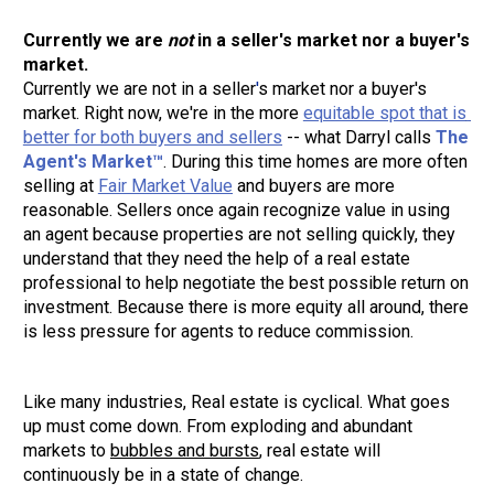
Currently we are 
not
 in a seller's market nor a buyer's 
Currently we are not in a seller
'
s market nor a buyer's 
market. Right now, we're in the more 
equitable spot that is 
better for both buyers and sellers
 -- what Darryl calls 
The 
Agent's Market™
. During this time homes are more often 
selling at 
Fair Market Value
 and buyers are more 
reasonable. Sellers once again recognize value in using 
an agent because properties are not selling quickly, they 
understand that they need the help of a real estate 
professional to help negotiate the best possible return on 
investment. Because there is more equity all around, there 
is less pressure for agents to reduce commission.
Like many industries, Real estate is cyclical. What goes 
up must come down. From exploding and abundant 
markets to 
bubbles and bursts
, real estate will 
continuously be in a state of change.  