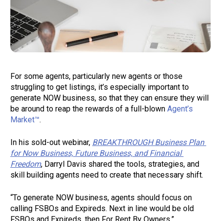
For some agents, particularly new agents or those 
struggling to get listings, it’s especially important to 
generate NOW business, so that they can ensure they will 
be around to reap the rewards of a full-blown 
Agent’s 
Market™
.  
In his sold-out webinar, 
BREAKTHROUGH Business Plan 
for Now Business, Future Business, and Financial 
Freedom
, Darryl Davis shared the tools, strategies, and 
skill building agents need to create that necessary shift.  
“To generate NOW business, agents should focus on 
calling FSBOs and Expireds. Next in line would be old 
FSBOs and Expireds, then For Rent By Owners.” 