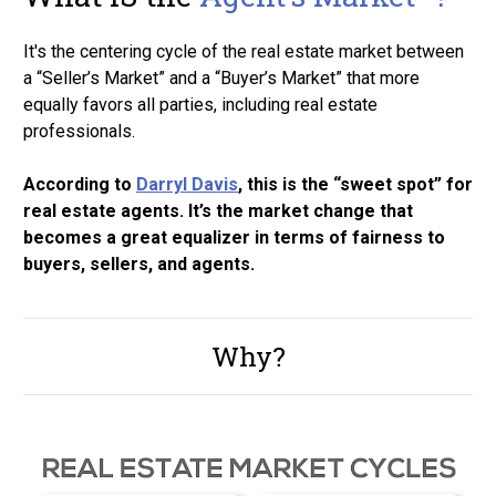
It's the centering cycle of the real estate market between 
a “Seller’s Market” and a “Buyer’s Market” that more 
equally favors all parties, including real estate 
professionals.
According to 
Darryl Davis
, this is the “sweet spot” for 
real estate agents. It’s the market change that 
becomes a great equalizer in terms of fairness to 
buyers, sellers, and agents. 
Why?