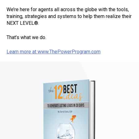
We’re here for agents all across the globe with the tools, 
training, strategies and systems to help them realize their 
NEXT LEVEL®.       
That’s what we do.       
Learn more at www.ThePowerProgram.com