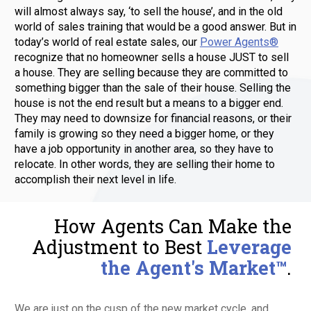
will almost always say, ‘to sell the house’, and in the old 
world of sales training that would be a good answer. But in 
today’s world of real estate sales, our 
Power Agents®
recognize that no homeowner sells a house JUST to sell 
a house. They are selling because they are committed to 
something bigger than the sale of their house. Selling the 
house is not the end result but a means to a bigger end. 
They may need to downsize for financial reasons, or their 
family is growing so they need a bigger home, or they 
have a job opportunity in another area, so they have to 
relocate. In other words, they are selling their home to 
accomplish their next level in life. 
How Agents Can Make the 
Adjustment to Best 
Leverage 
the Agent's Market™
. 
We are just on the cusp of the new market cycle, and 