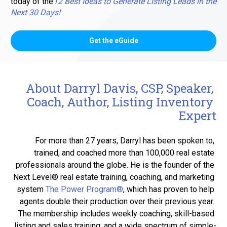
today of the
12 Best Ideas to Generate Listing Leads in the 
Next 30 Days!
Get the eGuide
About Darryl Davis, CSP, Speaker, 
Coach, Author, Listing Inventory 
Expert
For more than 27 years, Darryl has been spoken to, 
trained, and coached more than 100,000 real estate 
professionals around the globe. He is the founder of the 
Next Level® real estate training, coaching, and marketing 
system 
The Power Program®
, which has proven to help 
agents double their production over their previous year. 
The membership includes weekly coaching, skill-based 
listing and sales training, and a wide spectrum of simple-