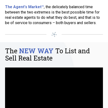
The Agent's Market™
, the delicately balanced time 
between the two extremes is the best possible time for 
real estate agents to do what they do best, and that is to 
be of service to consumers – both buyers and sellers.
The 
NEW WAY
To List and 
Sell Real Estate