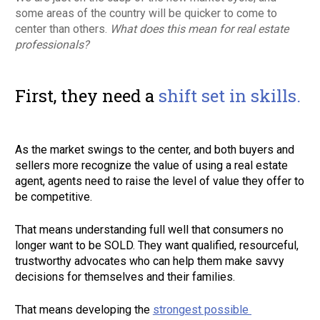
some areas of the country will be quicker to come to 
center than others. 
What does this mean for real estate 
professionals?
First, they need a 
shift set in skills. 
As the market swings to the center, and both buyers and 
sellers more recognize the value of using a real estate 
agent, agents need to raise the level of value they offer to 
be competitive. 
That means understanding full well that consumers no 
longer want to be SOLD. They want qualified, resourceful, 
trustworthy advocates who can help them make savvy 
decisions for themselves and their families. 
That means developing the 
strongest possible 