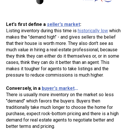
Let's first define a 
seller's market
Listing inventory during this time is 
historically low
 which 
makes the "demand high" - and gives sellers the belief 
that their house is worth more. They also don't see as 
much value in hiring a real estate professional, because 
they think they can either do it themselves or, or in some 
cases, think they can do it better than an agent. This 
makes it tougher for agents to take listings and the 
pressure to reduce commissions is much higher. 
Conversely, in a 
buyer's market
There is usually more inventory on the market so less 
"demand" which favors the buyers. Buyers then 
traditionally take much longer to choose the home for 
purchase, expect rock-bottom pricing and there is a high 
demand for real estate agents to negotiate better and 
better terms and pricing.