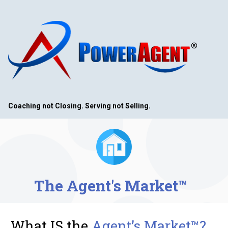
Coaching not Closing. Serving not Selling. 
The Agent's Market™ 
What IS the 
Agent’s Market™?