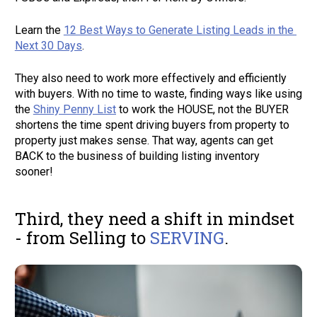
Learn the 
12 Best Ways to Generate Listing Leads in the 
Next 30 Days
. 
They also need to work more effectively and efficiently 
with buyers. With no time to waste, finding ways like using 
the 
Shiny Penny List
 to work the HOUSE, not the BUYER 
shortens the time spent driving buyers from property to 
property just makes sense. That way, agents can get 
BACK to the business of building listing inventory 
sooner! 
Third, they need a shift in mindset 
- from Selling to 
SERVING
.  