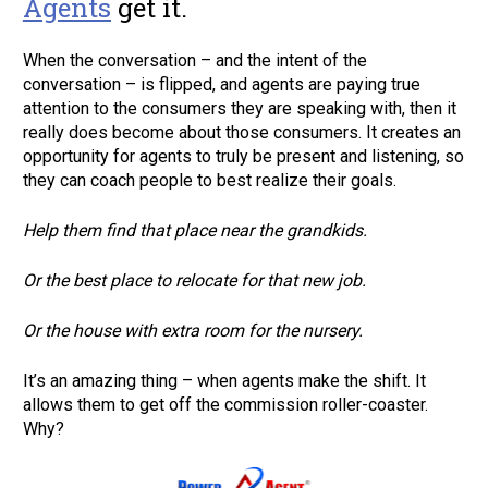
Agents
 get it. 
When the conversation – and the intent of the 
conversation – is flipped, and agents are paying true 
attention to the consumers they are speaking with, then it 
really does become about those consumers. It creates an 
opportunity for agents to truly be present and listening, so 
they can coach people to best realize their goals.      
Help them find that place near the grandkids.     
Or the best place to relocate for that new job.     
Or the house with extra room for the nursery.      
It’s an amazing thing – when agents make the shift. It 
allows them to get off the commission roller-coaster. 
Why?