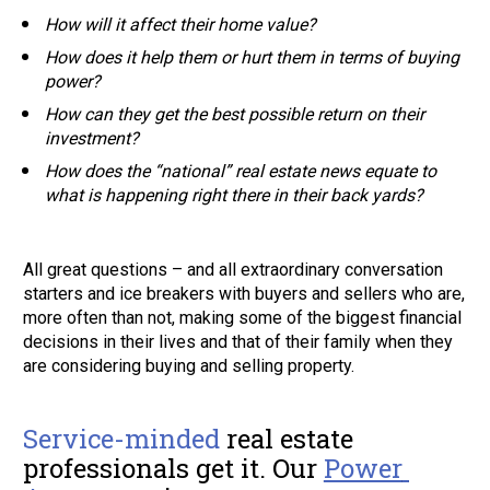
How will it affect their home value? 
How does it help them or hurt them in terms of buying 
power? 
How can they get the best possible return on their 
investment?  
How does the “national” real estate news equate to 
what is happening right there in their back yards?  
All great questions – and all extraordinary conversation 
starters and ice breakers with buyers and sellers who are, 
more often than not, making some of the biggest financial 
decisions in their lives and that of their family when they 
are considering buying and selling property. 
Service-minded
 real estate 
professionals get it. Our
Power 