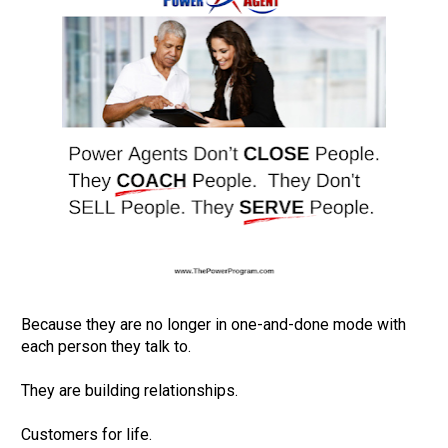
Because they are no longer in one-and-done mode with 
each person they talk to.         

They are building relationships.         

Customers for life.         
