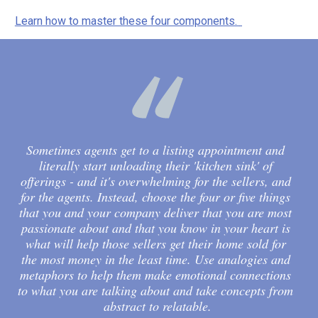
Learn how to master these four components. 
Sometimes agents get to a listing appointment and 
literally start unloading their 'kitchen sink' of 
offerings - and it's overwhelming for the sellers, and 
for the agents. Instead, choose the four or five things 
that you and your company deliver that you are most 
passionate about and that you know in your heart is 
what will help those sellers get their home sold for 
the most money in the least time. Use analogies and 
metaphors to help them make emotional connections 
to what you are talking about and take concepts from 
abstract to relatable.