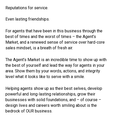
Reputations for service.         

Even lasting friendships.     
For agents that have been in this business through the 
best of times and the worst of times – the Agent’s 
Market, and a renewed sense of service over hard-core 
sales mindset, is a breath of fresh air.       
The Agent’s Market is an incredible time to show up with 
the best of yourself and lead the way for agents in your 
area. Show them by your words, actions, and integrity 
level what it looks like to serve with a smile.       
Helping agents show up as their best selves, develop 
powerful and long-lasting relationships, grow their 
businesses with solid foundations, and – of course – 
design lives and careers worth smiling about is the 
bedrock of OUR business.       