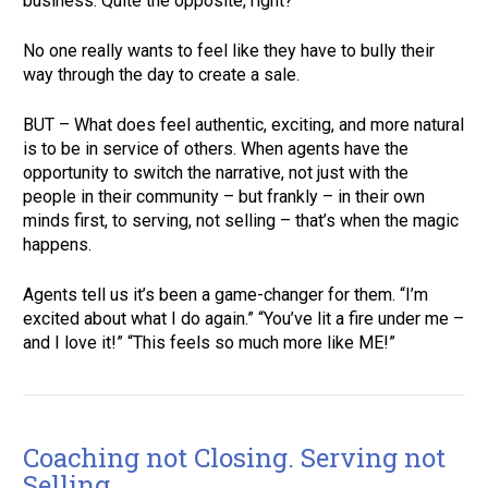
business. Quite the opposite, right?  
No one really wants to feel like they have to bully their 
way through the day to create a sale.  
BUT – What does feel authentic, exciting, and more natural 
is to be in service of others. When agents have the 
opportunity to switch the narrative, not just with the 
people in their community – but frankly – in their own 
minds first, to serving, not selling – that’s when the magic 
happens.  
Agents tell us it’s been a game-changer for them. “I’m 
excited about what I do again.” “You’ve lit a fire under me – 
and I love it!” “This feels so much more like ME!” 
Coaching not Closing. Serving not 