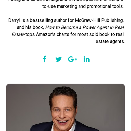
to-use marketing and promotional tools. 

Darryl is a bestselling author for McGraw-Hill Publishing, 
and his book,
 How to Become a Power Agent in Real 
Estate
 tops Amazon’s charts for most sold book to real 
estate agents.