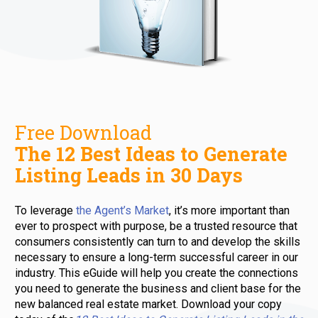
The 12 Best Ideas to Generate 
Listing Leads in 30 Days 
To leverage 
the Agent’s Market
, it’s more important than 
ever to prospect with purpose, be a trusted resource that 
consumers consistently can turn to and develop the skills 
necessary to ensure a long-term successful career in our 
industry. This eGuide will help you create the connections 
you need to generate the business and client base for the 
new balanced real estate market. Download your copy 