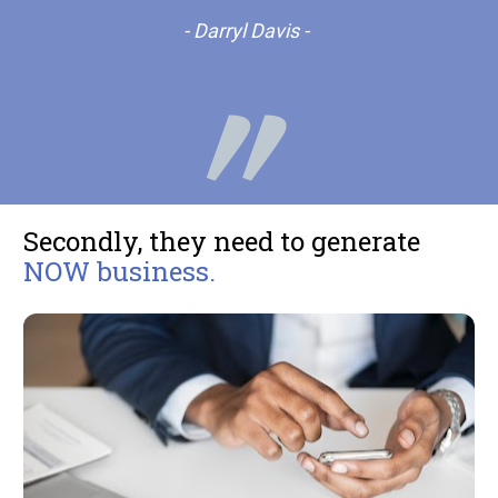
- Darryl Davis -
Secondly, they need to generate 
NOW business. 