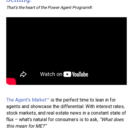
That’s the heart of the Power Agent Program®.
The Agent’s Market™
 is the perfect time to lean in for 
agents and showcase the differential. With interest rates, 
stock markets, and real estate news in a constant state of 
flux – what’s natural for consumers is to ask, 
“What does 
this mean for ME?”