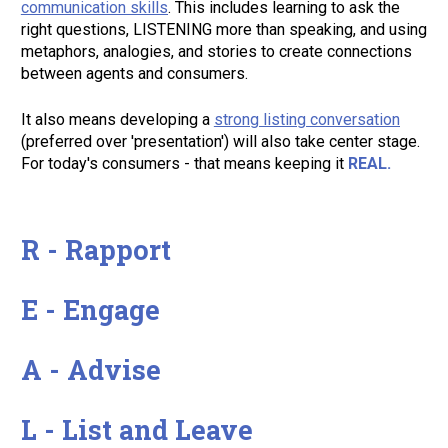
communication skills
. This includes learning to ask the 
right questions, LISTENING more than speaking, and using 
metaphors, analogies, and stories to create connections 
between agents and consumers. 
It also means developing a 
strong listing conversation
(preferred over 'presentation') will also take center stage. 
For today's consumers - that means keeping it 
REAL. 
R - Rapport 

E - Engage 

A - Advise 

L - List and Leave