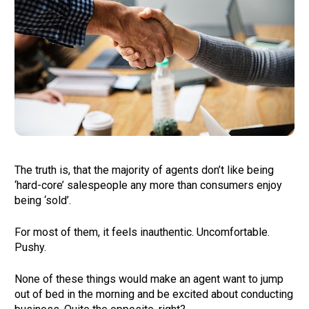
The truth is, that the majority of agents don’t like being 
‘hard-core’ salespeople any more than consumers enjoy 
being ‘sold’. 
For most of them, it feels inauthentic. Uncomfortable. 
Pushy.  
None of these things would make an agent want to jump 
out of bed in the morning and be excited about conducting 