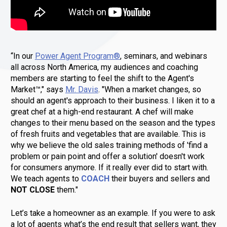
“In our 
Power Agent Program®
, seminars, and webinars 
all across North America, my audiences and coaching 
members are starting to feel the shift to the Agent's 
Market™," says 
Mr. Davis
. "When a market changes, so 
should an agent's approach to their business. I liken it to a 
great chef at a high-end restaurant. A chef will make 
changes to their menu based on the season and the types 
of fresh fruits and vegetables that are available. This is 
why we believe the old sales training methods of 'find a 
problem or pain point and offer a solution' doesn't work 
for consumers anymore. If it really ever did to start with. 
We teach agents to 
COACH
 their buyers and sellers and 
NOT CLOSE
 them." 
Let’s take a homeowner as an example. If you were to ask 
a lot of agents what’s the end result that sellers want, they 